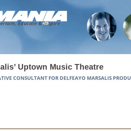
ertain, Educate & Inspire
alis’ Uptown Music Theatre
EATIVE CONSULTANT FOR DELFEAYO MARSALIS PROD