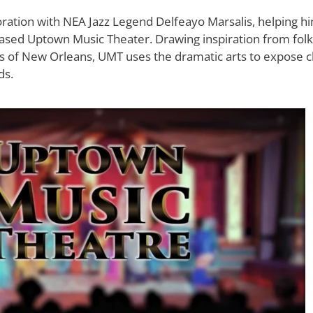
ation with NEA Jazz Legend Delfeayo Marsalis, helping hi
sed Uptown Music Theater. Drawing inspiration from folklor
ons of New Orleans, UMT uses the dramatic arts to expose c
ds.