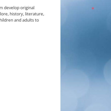
m develop original
e, history, literature,
hildren and adults to