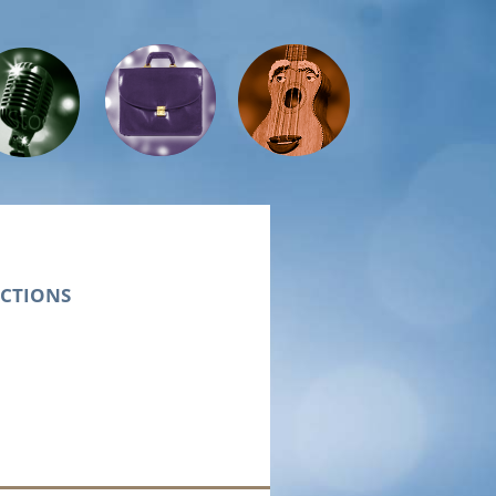
Presents
UCTIONS