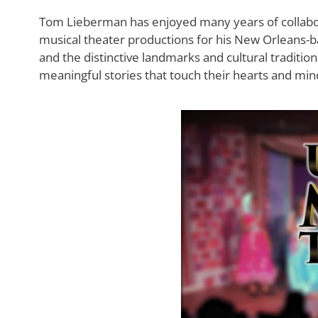
Tom Lieberman has enjoyed many years of collabor
musical theater productions for his New Orleans-ba
and the distinctive landmarks and cultural traditi
meaningful stories that touch their hearts and min