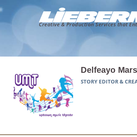
Creative & Production Services that Ent
Delfeayo Mars
STORY EDITOR & CR